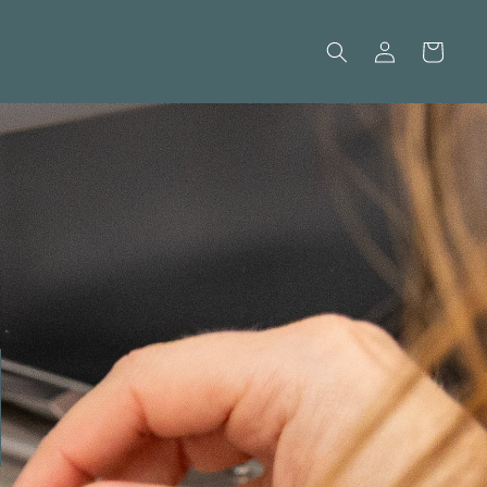
Log
Cart
in