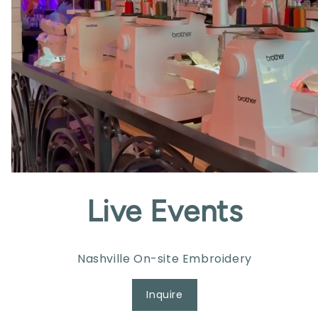
Live Events
Nashville On-site Embroidery
Inquire