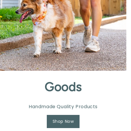
Goods
Handmade Quality Products
Shop Now