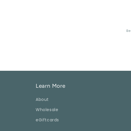
Be
Learn More
About
Wholesale
eGiftcards