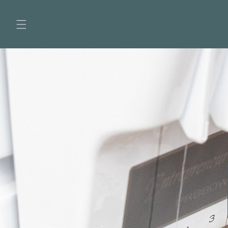
Skip to
content