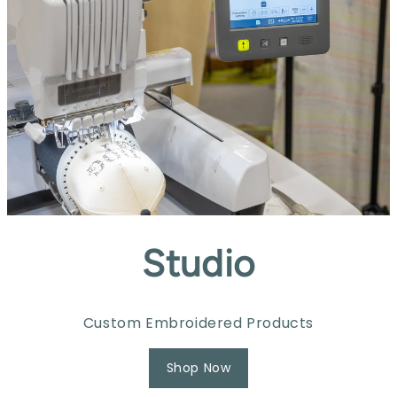
Studio
Custom Embroidered Products
Shop Now