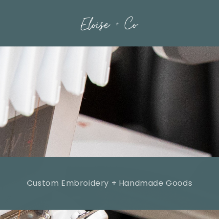
Custom Embroidery + Handmade Goods