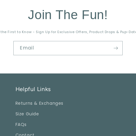
Join The Fun!
 the First to Know - Sign Up for Exclusive Offers, Product Drops & Pup-Dat
Email
Helpful Links
Returns & Exchanges
Size Guide
FAQs
Contact