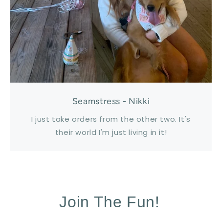
Seamstress - Nikki
I just take orders from the other two. It's
their world I'm just living in it!
Join The Fun!