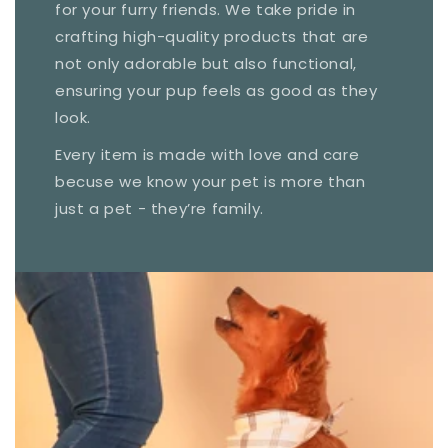
for your furry friends. We take pride in
crafting high-quality products that are
not only adorable but also functional,
ensuring your pup feels as good as they
look.
Every item is made with love and care
becuse we know your pet is more than
just a pet - they’re family.