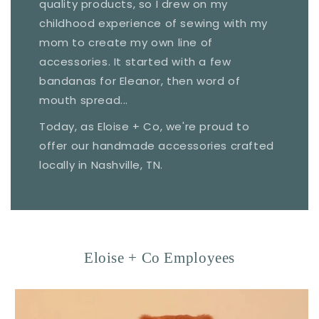
quality products, so I drew on my
childhood experience of sewing with my
mom to create my own line of
accessories. It started with a few
bandanas for Eleanor, then word of
mouth spread...
Today, as Eloise + Co, we're proud to
offer our handmade accessories crafted
locally in Nashville, TN.
Eloise + Co Employees