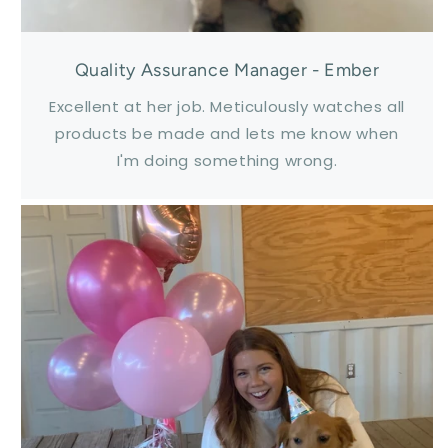
Quality Assurance Manager - Ember
Excellent at her job. Meticulously watches all
products be made and lets me know when
I'm doing something wrong.