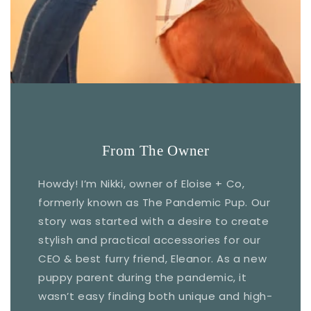
From The Owner
Howdy! I’m Nikki, owner of Eloise + Co,
formerly known as The Pandemic Pup. Our
story was started with a desire to create
stylish and practical accessories for our
CEO & best furry friend, Eleanor. As a new
puppy parent during the pandemic, it
wasn’t easy finding both unique and high-