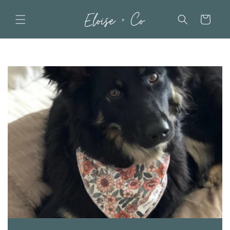
Skip to
content
Cart