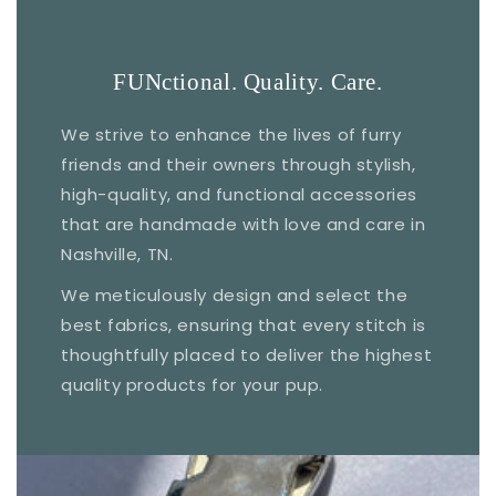
FUNctional. Quality. Care.
We strive to enhance the lives of furry
friends and their owners through stylish,
high-quality, and functional accessories
that are handmade with love and care in
Nashville, TN.
We meticulously design and select the
best fabrics, ensuring that every stitch is
thoughtfully placed to deliver the highest
quality products for your pup.