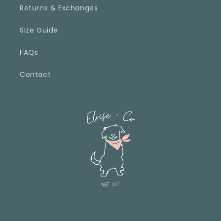
Returns & Exchanges
Size Guide
FAQs
Contact