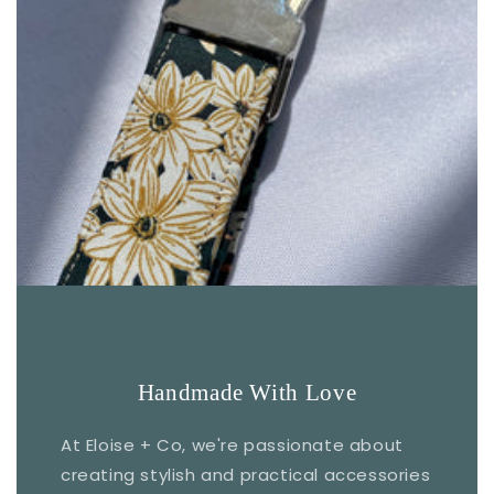
Handmade With Love
At Eloise + Co, we're passionate about
creating stylish and practical accessories