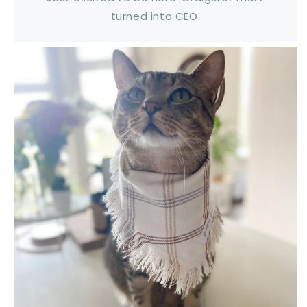
turned into CEO.