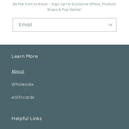
Be the First to Know - Sign Up for Exclusive Offers, Product
Drops & Pup-Dates!
Email
Learn More
About
Wholesale
eGiftcards
Helpful Links