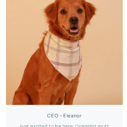
CEO - Eleanor
Just excited to be here. Craigslist mutt