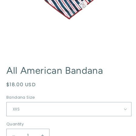
All American Bandana
Regular
$18.00 USD
price
Bandana Size
Quantity