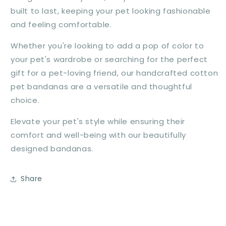
built to last, keeping your pet looking fashionable
and feeling comfortable.
Whether you're looking to add a pop of color to
your pet's wardrobe or searching for the perfect
gift for a pet-loving friend, our handcrafted cotton
pet bandanas are a versatile and thoughtful
choice.
Elevate your pet's style while ensuring their
comfort and well-being with our beautifully
designed bandanas.
Share