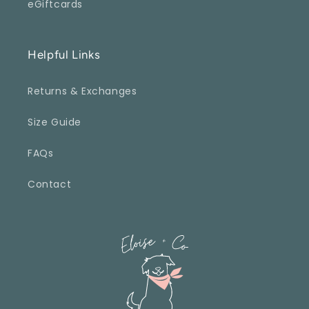
eGiftcards
Helpful Links
Returns & Exchanges
Size Guide
FAQs
Contact