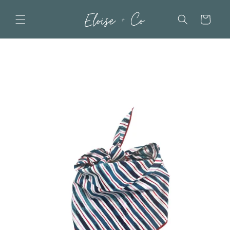
Skip to
content
Cart
Skip to
product
information