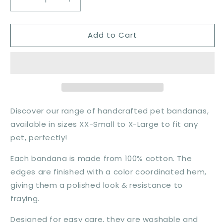
Decrease
Increase
quantity
quantity
for
for
Add to Cart
All
All
American
American
Bandana
Bandana
Discover our range of handcrafted pet bandanas,
available in sizes XX-Small to X-Large to fit any
pet, perfectly!
Each bandana is made from 100% cotton. The
edges are finished with a color coordinated hem,
giving them a polished look & resistance to
fraying.
Designed for easy care, they are washable and