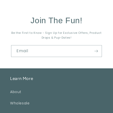
Join The Fun!
Be the First to Know - Sign Up for Exclusive Offers, Product
Drops & Pup-Dates!
Email
Learn More
About
Wholesale