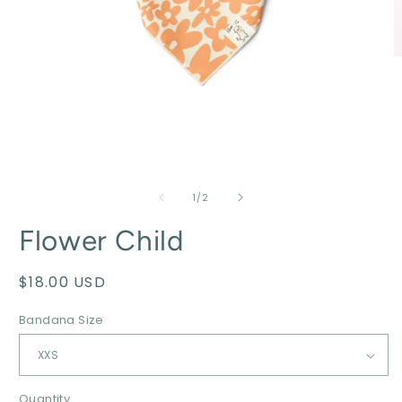
of
1
/
2
Flower Child
Regular
$18.00 USD
price
Bandana Size
Quantity