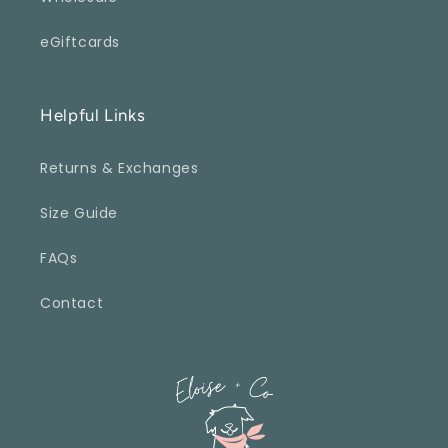
eGiftcards
Helpful Links
Returns & Exchanges
Size Guide
FAQs
Contact