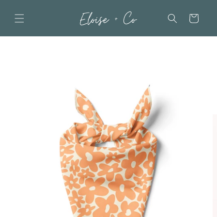
Skip to
content
Cart
Skip to
product
information