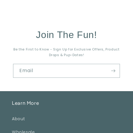
Join The Fun!
Be the First to Know - Sign Up for Exclusive Offers, Product
Drops & Pup-Dates!
Email
Learn More
About
Wholesale