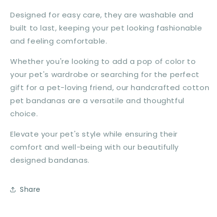
Designed for easy care, they are washable and
built to last, keeping your pet looking fashionable
and feeling comfortable.
Whether you're looking to add a pop of color to
your pet's wardrobe or searching for the perfect
gift for a pet-loving friend, our handcrafted cotton
pet bandanas are a versatile and thoughtful
choice.
Elevate your pet's style while ensuring their
comfort and well-being with our beautifully
designed bandanas.
Share