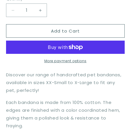
Decrease
Increase
quantity
quantity
for
for
Add to Cart
Flower
Flower
Child
Child
More payment options
Discover our range of handcrafted pet bandanas,
available in sizes XX-Small to X-Large to fit any
pet, perfectly!
Each bandana is made from 100% cotton. The
edges are finished with a color coordinated hem,
giving them a polished look & resistance to
fraying.