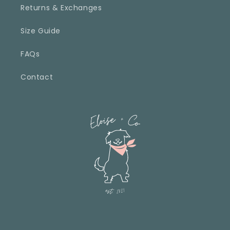
Returns & Exchanges
Size Guide
FAQs
Contact