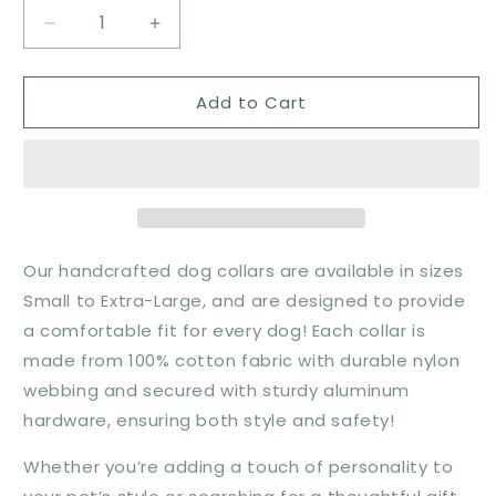
Decrease
Increase
quantity
quantity
for
for
Add to Cart
Woodland
Woodland
Peaks
Peaks
Collar
Collar
Our handcrafted dog collars are available in sizes
Small to Extra-Large, and are designed to provide
a comfortable fit for every dog! Each collar is
made from 100% cotton fabric with durable nylon
webbing and secured with sturdy aluminum
hardware, ensuring both style and safety!
Whether you’re adding a touch of personality to