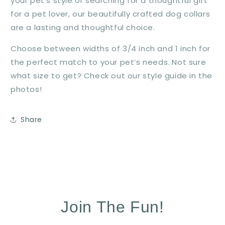
your pet’s style or searching for a thoughtful gift
for a pet lover, our beautifully crafted dog collars
are a lasting and thoughtful choice.
Choose between widths of 3/4 inch and 1 inch for
the perfect match to your pet’s needs. Not sure
what size to get? Check out our style guide in the
photos!
Share
Join The Fun!