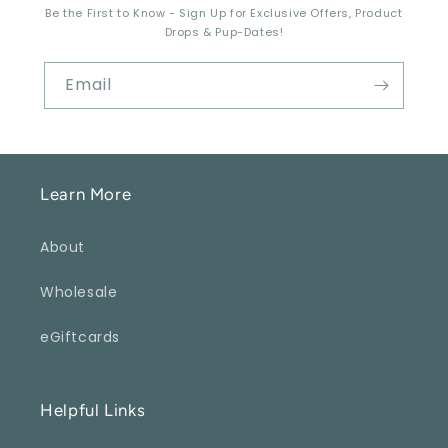
Be the First to Know - Sign Up for Exclusive Offers, Product
Drops & Pup-Dates!
Email
Learn More
About
Wholesale
eGiftcards
Helpful Links