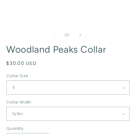
of
1
/
3
Woodland Peaks Collar
Regular
$30.00 USD
price
Collar Size
Collar Width
Quantity