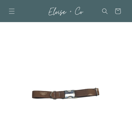
Skip to
content
Cart
Skip to
product
information